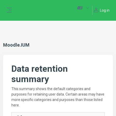
Skip to main content
Log in
Side panel
Moodle.IUM
Data retention
summary
This summary shows the default categories and
purposes for retaining user data. Certain areas may have
more specific categories and purposes than those listed
here.