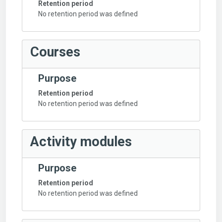
Retention period
No retention period was defined
Courses
Purpose
Retention period
No retention period was defined
Activity modules
Purpose
Retention period
No retention period was defined