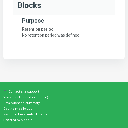
Blocks
Purpose
Retention period
No retention period was defined
Contact site support
You are not logged in. (
Log in
)
Data retention summary
Get the mobile app
Switch to the standard theme
Powered by
Moodle