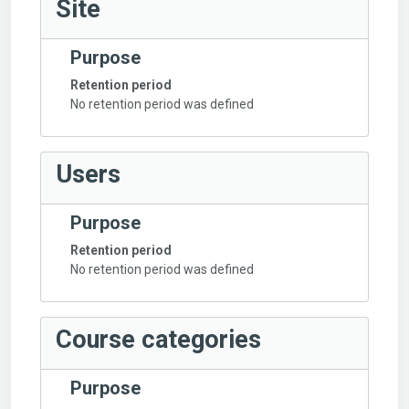
Site
Purpose
Retention period
No retention period was defined
Users
Purpose
Retention period
No retention period was defined
Course categories
Purpose